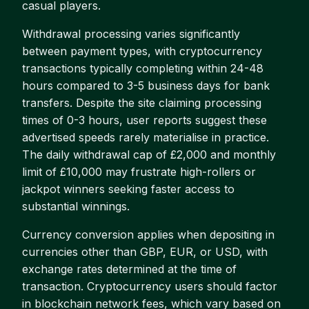
casual players.
Withdrawal processing varies significantly
between payment types, with cryptocurrency
transactions typically completing within 24-48
hours compared to 3-5 business days for bank
transfers. Despite the site claiming processing
times of 0-3 hours, user reports suggest these
advertised speeds rarely materialise in practice.
The daily withdrawal cap of £2,000 and monthly
limit of £10,000 may frustrate high-rollers or
jackpot winners seeking faster access to
substantial winnings.
Currency conversion applies when depositing in
currencies other than GBP, EUR, or USD, with
exchange rates determined at the time of
transaction. Cryptocurrency users should factor
in blockchain network fees, which vary based on