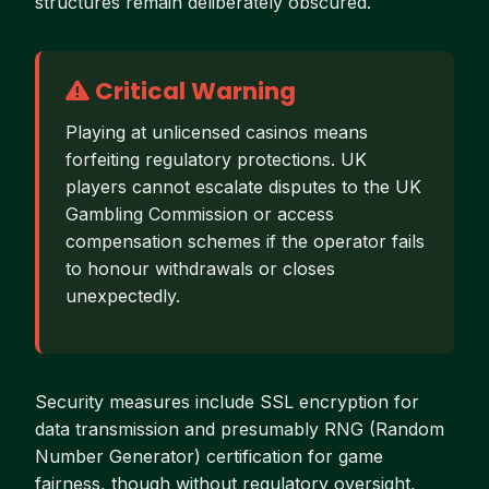
structures remain deliberately obscured.
Critical Warning
Playing at unlicensed casinos means
forfeiting regulatory protections. UK
players cannot escalate disputes to the UK
Gambling Commission or access
compensation schemes if the operator fails
to honour withdrawals or closes
unexpectedly.
Security measures include SSL encryption for
data transmission and presumably RNG (Random
Number Generator) certification for game
fairness, though without regulatory oversight,