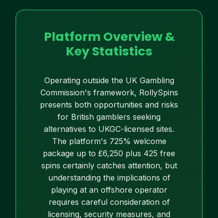
Platform Overview &
Key Statistics
Operating outside the UK Gambling
Commission's framework, RollySpins
presents both opportunities and risks
for British gamblers seeking
alternatives to UKGC-licensed sites.
The platform's 725% welcome
package up to £6,250 plus 425 free
spins certainly catches attention, but
understanding the implications of
playing at an offshore operator
requires careful consideration of
licensing, security measures, and