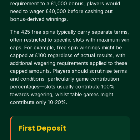
requirement to a £1,000 bonus, players would
need to wager £40,000 before cashing out
bonus-derived winnings.
The 425 free spins typically carry separate terms,
often restricted to specific slots with maximum win
caps. For example, free spin winnings might be
capped at £100 regardless of actual results, with
additional wagering requirements applied to these
capped amounts. Players should scrutinise terms
and conditions, particularly game contribution
percentages—slots usually contribute 100%
towards wagering, whilst table games might
contribute only 10-20%.
First Deposit