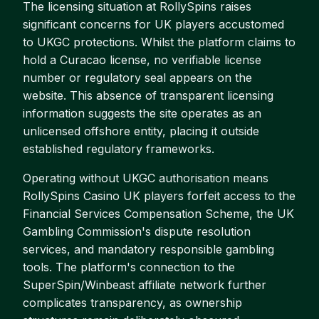
The licensing situation at RollySpins raises
significant concerns for UK players accustomed
to UKGC protections. Whilst the platform claims to
hold a Curacao license, no verifiable license
number or regulatory seal appears on the
website. This absence of transparent licensing
information suggests the site operates as an
unlicensed offshore entity, placing it outside
established regulatory frameworks.
Operating without UKGC authorisation means
RollySpins Casino UK players forfeit access to the
Financial Services Compensation Scheme, the UK
Gambling Commission's dispute resolution
services, and mandatory responsible gambling
tools. The platform's connection to the
SuperSpin/Winbeast affiliate network further
complicates transparency, as ownership