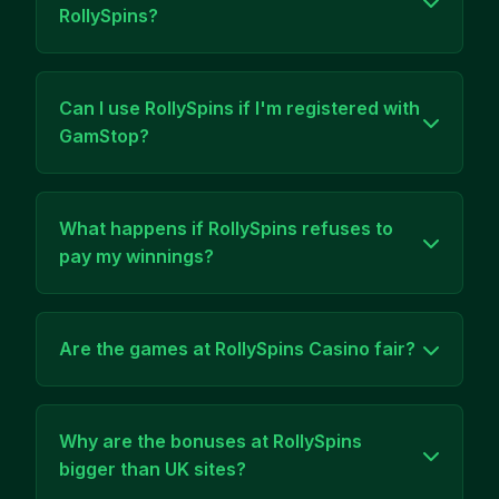
UK Gambling Commission authorisation. This
RollySpins?
means playing there isn't illegal for
individuals, but the casino itself operates
Despite advertised processing times of 0-3
outside UK regulatory frameworks,
hours, actual withdrawal speeds vary
Can I use RollySpins if I'm registered with
eliminating player protections typically
considerably. Cryptocurrency withdrawals
GamStop?
guaranteed at licensed sites.
typically complete within 24-48 hours, whilst
bank transfers require 3-5 business days.
Yes, RollySpins operates as a Non-GamStop
Initial withdrawals may face additional delays
casino, meaning the platform doesn't check
What happens if RollySpins refuses to
due to verification requirements.
against the UK's national self-exclusion
pay my winnings?
database. However, accessing non-
GamStop sites whilst registered undermines
Without UKGC licensing, players have limited
the purpose of self-exclusion and may
recourse if payment disputes arise. The
Are the games at RollySpins Casino fair?
indicate problematic gambling behaviour
platform's internal complaint procedures
requiring professional support.
represent the only avenue for resolution, as
Games from established providers like
UK regulatory bodies cannot intervene with
NetEnt and Evolution Gaming undergo
Why are the bonuses at RollySpins
offshore operators. This risk should factor
independent testing for fairness. However,
bigger than UK sites?
heavily into any decision to play at
without regulatory oversight of the platform