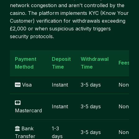
network congestion and aren't controlled by the
casino. The platform implements KYC (Know Your
Customer) verification for withdrawals exceeding
£2,000 or when suspicious activity triggers
security protocols.
Payment
Deposit
Withdrawal
Fees
Method
Time
Time
Visa
Instant
3-5 days
None
Instant
3-5 days
None
Mastercard
Bank
1-3
3-5 days
None
Transfer
days