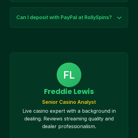
unlicensed sites.
itself, players must trust the casino to
Operating outside UKGC regulations allows
implement these games correctly without
RollySpins to offer bonuses that would be
Can I deposit with PayPal at RollySpins?
manipulation.
prohibited in the UK market. The Gambling
Commission restricts bonus advertising to
No, PayPal isn't available at RollySpins. The
prevent problem gambling, limitations that
platform accepts Visa, Mastercard, bank
don't apply to offshore operators.
transfers, and cryptocurrencies (Bitcoin,
Ethereum, Tether). PayPal typically restricts
services to fully licensed operators,
explaining its absence here.
FL
Freddie Lewis
Senior Casino Analyst
Live casino expert with a background in
dealing. Reviews streaming quality and
dealer professionalism.