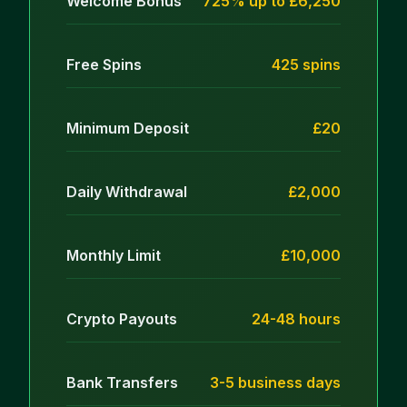
Welcome Bonus
725% up to £6,250
Free Spins
425 spins
Minimum Deposit
£20
Daily Withdrawal
£2,000
Monthly Limit
£10,000
Crypto Payouts
24-48 hours
Bank Transfers
3-5 business days