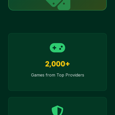
2,000+
Games from Top Providers