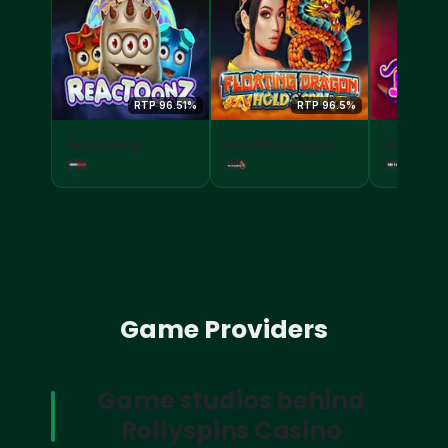
RTP 96.51%
RTP 96.5%
Reactoonz
Floating Dragon Hold and Spin
Berrybur
Game Providers
Game studios behind
Rollyspins Casino