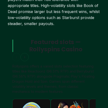
appropriate titles. High-volatility slots like Book of
Dead promise larger but less frequent wins, whilst
low-volatility options such as Starburst provide
steadier, smaller payouts.
Featured slots —
Rollyspins Casino
‹
›
Rollyspins offers a varied slots selection featuring
titles like Reactoonz (96.51% RTP) and Berryburst
(96.56% RTP) alongside Pragmatic Play's Floating
Dragon Hold and Spin. Games span different
volatility levels and themes, from classic
mechanics to modern features.