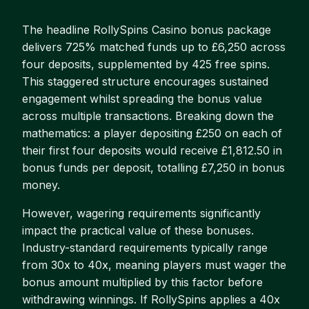
The headline RollySpins Casino bonus package
delivers 725% matched funds up to £6,250 across
four deposits, supplemented by 425 free spins.
This staggered structure encourages sustained
engagement whilst spreading the bonus value
across multiple transactions. Breaking down the
mathematics: a player depositing £250 on each of
their first four deposits would receive £1,812.50 in
bonus funds per deposit, totalling £7,250 in bonus
money.
However, wagering requirements significantly
impact the practical value of these bonuses.
Industry-standard requirements typically range
from 30x to 40x, meaning players must wager the
bonus amount multiplied by this factor before
withdrawing winnings. If RollySpins applies a 40x