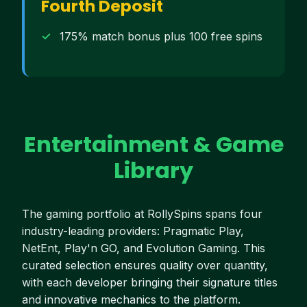
Fourth Deposit
175% match bonus plus 100 free spins
Entertainment & Game
Library
The gaming portfolio at RollySpins spans four
industry-leading providers: Pragmatic Play,
NetEnt, Play'n GO, and Evolution Gaming. This
curated selection ensures quality over quantity,
with each developer bringing their signature titles
and innovative mechanics to the platform.