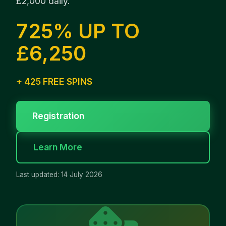
£2,000 daily.
725% UP TO
£6,250
+ 425 FREE SPINS
Registration
Learn More
Last updated: 14 July 2026