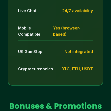
Live Chat
24/7 availability
Mobile
Yes (browser-
Compatible
based)
UK GamStop
Not integrated
Cryptocurrencies
BTC, ETH, USDT
Bonuses & Promotions