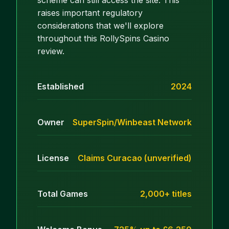
scheme can still access the site. This
raises important regulatory
considerations that we'll explore
throughout this RollySpins Casino
review.
Established
2024
Owner
SuperSpin/Winbeast Network
License
Claims Curacao (unverified)
Total Games
2,000+ titles