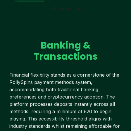
+10 more studios
Banking &
Transactions
Financial flexibility stands as a cornerstone of the
RollySpins payment methods system,
accommodating both traditional banking
preferences and cryptocurrency adoption. The
platform processes deposits instantly across all
methods, requiring a minimum of £20 to begin
playing. This accessibility threshold aligns with
industry standards whilst remaining affordable for