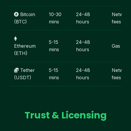
Bitcoin
10-30
24-48
Network
(BTC)
mins
hours
fees
5-15
24-48
Ethereum
Gas fees
mins
hours
(ETH)
Tether
5-15
24-48
Network
(USDT)
mins
hours
fees
Trust & Licensing