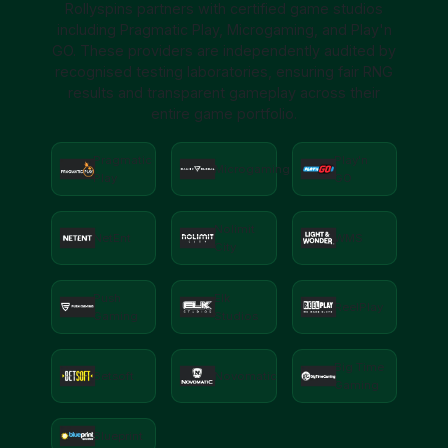
Rollyspins partners with certified game studios
including Pragmatic Play, Microgaming, and Play'n
GO. These providers are independently audited by
recognised testing laboratories, ensuring fair RNG
results and transparent gameplay across their
entire game portfolio.
Pragmatic
Play'n
Microgaming
Play
GO
Nolimit
NetEnt
WMS
City
Push
Elk
ReelPlay
Gaming
Studios
Big Time
Betsoft
Novomatic
Gaming
Blueprint