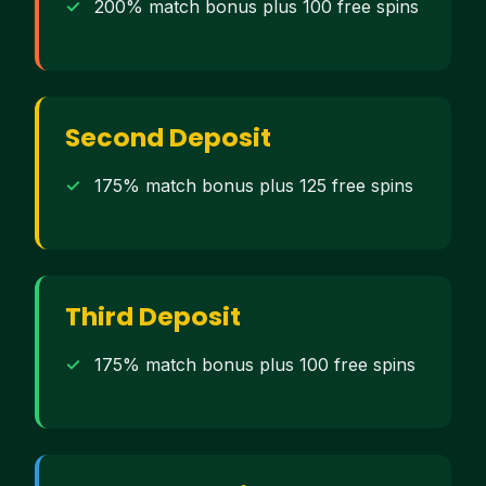
200% match bonus plus 100 free spins
Second Deposit
175% match bonus plus 125 free spins
Third Deposit
175% match bonus plus 100 free spins