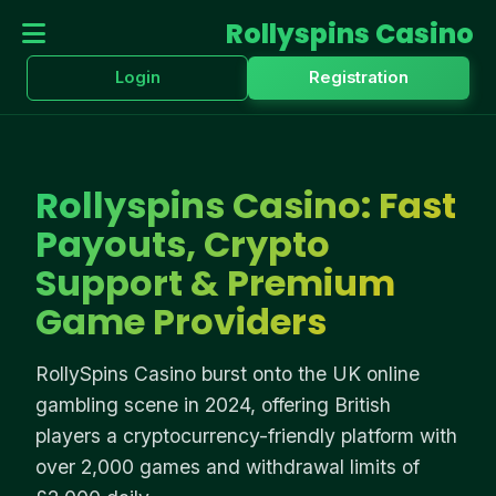
Rollyspins Casino
Login
Registration
Rollyspins Casino: Fast
Payouts, Crypto
Support & Premium
Game Providers
RollySpins Casino burst onto the UK online
gambling scene in 2024, offering British
players a cryptocurrency-friendly platform with
over 2,000 games and withdrawal limits of