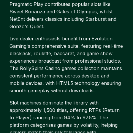
Pragmatic Play contributes popular slots like
Sweet Bonanza and Gates of Olympus, whilst
NetEnt delivers classics including Starburst and
Gonzo's Quest.
Live dealer enthusiasts benefit from Evolution
Gaming's comprehensive suite, featuring real-time
blackjack, roulette, baccarat, and game show
experiences broadcast from professional studios.
The RollySpins Casino games collection maintains
consistent performance across desktop and
mobile devices, with HTML5 technology ensuring
smooth gameplay without downloads.
Slot machines dominate the library with
approximately 1,500 titles, offering RTPs (Return
to Player) ranging from 94% to 97.5%. The
platform categorises games by volatility, helping
players match their risk tolerance with