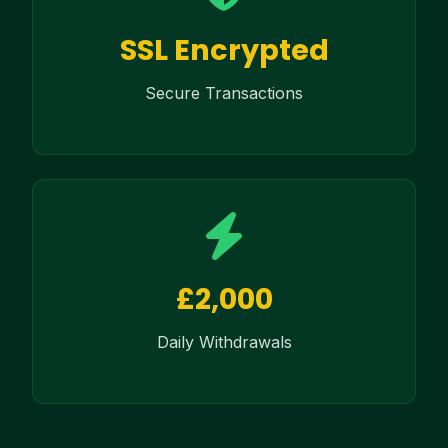
SSL Encrypted
Secure Transactions
£2,000
Daily Withdrawals