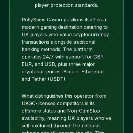
player protection standards.
RollySpins Casino positions itself as a
modern gaming destination catering to
UK players who value cryptocurrency
transactions alongside traditional
banking methods. The platform
operates 24/7 with support for GBP,
EUR, and USD, plus three major
cryptocurrencies: Bitcoin, Ethereum,
and Tether (USDT).
What distinguishes this operator from
UKGC-licensed competitors is its
offshore status and Non-GamStop
availability, meaning UK players who've
self-excluded through the national