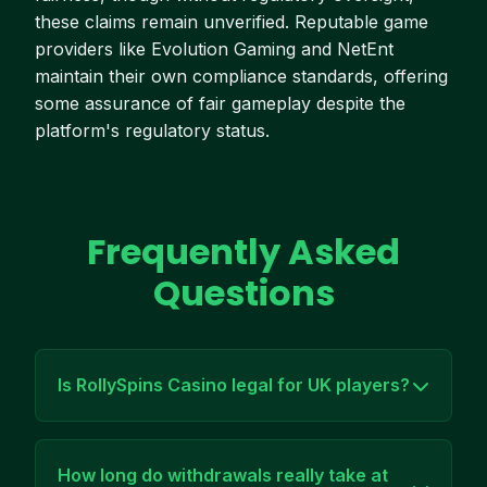
these claims remain unverified. Reputable game
providers like Evolution Gaming and NetEnt
maintain their own compliance standards, offering
some assurance of fair gameplay despite the
platform's regulatory status.
Frequently Asked
Questions
Is RollySpins Casino legal for UK players?
Whilst UK players can technically access
RollySpins, the platform operates without
How long do withdrawals really take at